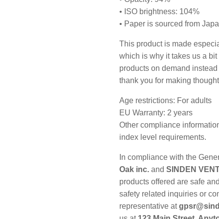
• ISO brightness: 104%
• Paper is sourced from Jap
This product is made especia
which is why it takes us a bit
products on demand instead o
thank you for making thought
Age restrictions: For adults
EU Warranty: 2 years
Other compliance information
index level requirements.
In compliance with the Gene
Oak inc.
and
SINDEN VENT
products offered are safe an
safety related inquiries or c
representative at
gpsr@sind
us at
123 Main Street, Any