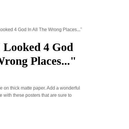
I Looked 4 God In All The Wrong Places..."
I Looked 4 God
Wrong Places..."
 on thick matte paper. Add a wonderful
e with these posters that are sure to