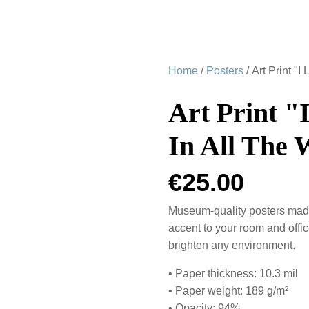
Home
/
Posters
/ Art Print "
Art Print "
In All The 
€
25.00
Museum-quality posters made
accent to your room and offic
brighten any environment.
• Paper thickness: 10.3 mil
• Paper weight: 189 g/m²
• Opacity: 94%