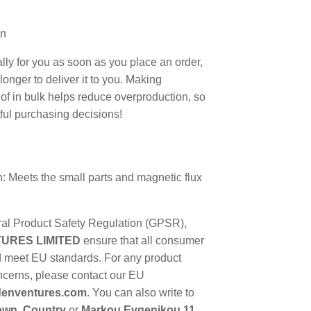
an
lly for you as soon as you place an order,
 longer to deliver it to you. Making
f in bulk helps reduce overproduction, so
ful purchasing decisions!
: Meets the small parts and magnetic flux
ral Product Safety Regulation (GPSR),
URES LIMITED
ensure that all consumer
d meet EU standards. For any product
oncerns, please contact our EU
enventures.com
. You can also write to
town, Country
or
Markou Evgenikou 11,