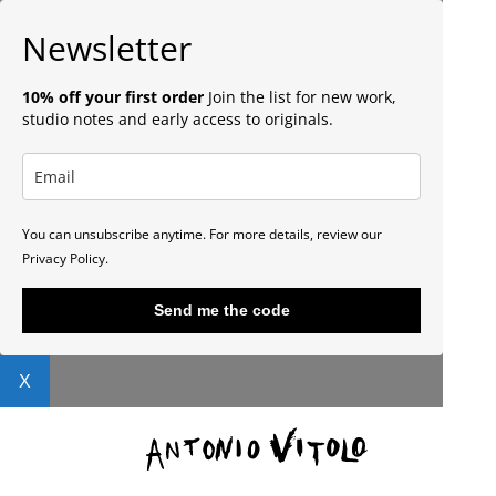
Newsletter
10% off your first order
Join the list for new work,
studio notes and early access to originals.
You can unsubscribe anytime. For more details, review our
Privacy Policy.
Send me the code
X