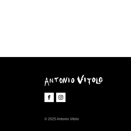
© 2025 Antonio Vitolo