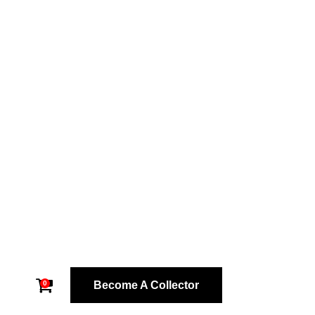
Become A Collector
0