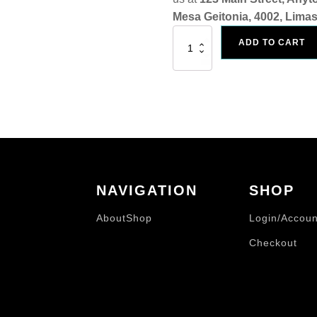
Mesa Geitonia, 4002, Limas
Art
ADD TO CART
Print
"I
Looked
4
God
In
All
The
Wrong
Places..."
quantity
NAVIGATION
SHOP
About
Shop
Login/Accoun
Checkout