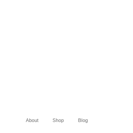
About
Shop
Blog