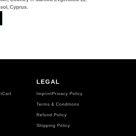
sol, Cyprus.
LEGAL
t
Cart
Imprint
Privacy Policy
Terms & Conditions
Refund Policy
Shipping Policy