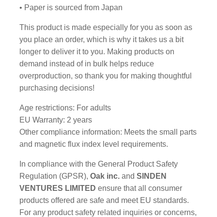
• Paper is sourced from Japan
This product is made especially for you as soon as
you place an order, which is why it takes us a bit
longer to deliver it to you. Making products on
demand instead of in bulk helps reduce
overproduction, so thank you for making thoughtful
purchasing decisions!
Age restrictions: For adults
EU Warranty: 2 years
Other compliance information: Meets the small parts
and magnetic flux index level requirements.
In compliance with the General Product Safety
Regulation (GPSR),
Oak inc.
and
SINDEN
VENTURES LIMITED
ensure that all consumer
products offered are safe and meet EU standards.
For any product safety related inquiries or concerns,