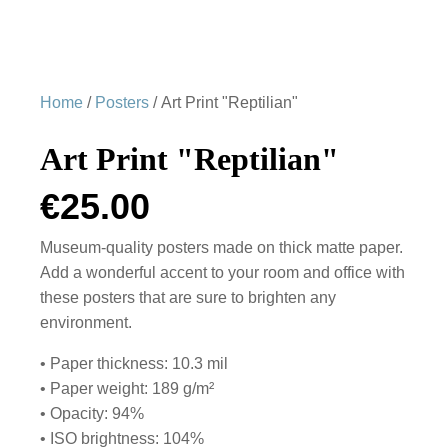
Home
/
Posters
/ Art Print "Reptilian"
Art Print "Reptilian"
€
25.00
Museum-quality posters made on thick matte paper.
Add a wonderful accent to your room and office with
these posters that are sure to brighten any
environment.
• Paper thickness: 10.3 mil
• Paper weight: 189 g/m²
• Opacity: 94%
• ISO brightness: 104%