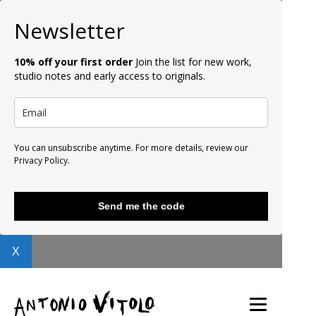
Newsletter
10% off your first order
Join the list for new work,
studio notes and early access to originals.
You can unsubscribe anytime. For more details, review our
Privacy Policy.
Send me the code
X