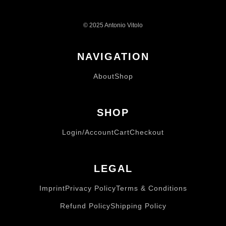
© 2025 Antonio Vitolo
NAVIGATION
About
Shop
SHOP
Login/Account
Cart
Checkout
LEGAL
Imprint
Privacy Policy
Terms & Conditions
Refund Policy
Shipping Policy