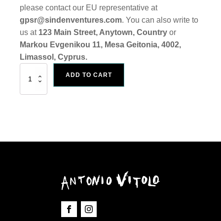
please contact our EU representative at
gpsr@sindenventures.com
. You can also write to
us at
123 Main Street, Anytown, Country
or
Markou Evgenikou 11, Mesa Geitonia, 4002,
Limassol, Cyprus.
Art
ADD TO CART
Print
"Reptilian"
quantity