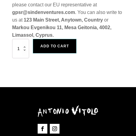
please contact our EU representative at
gpsr@sindenventures.com
. You can also write to
us at
123 Main Street, Anytown, Country
or
Markou Evgenikou 11, Mesa Geitonia, 4002,
Limassol, Cyprus.
Art
ADD TO CART
Print
Self
&
Other
quantity