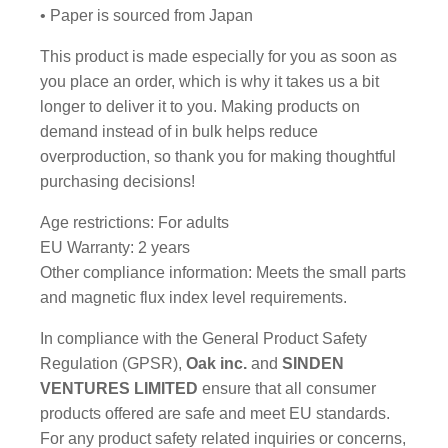
• Paper is sourced from Japan
This product is made especially for you as soon as
you place an order, which is why it takes us a bit
longer to deliver it to you. Making products on
demand instead of in bulk helps reduce
overproduction, so thank you for making thoughtful
purchasing decisions!
Age restrictions: For adults
EU Warranty: 2 years
Other compliance information: Meets the small parts
and magnetic flux index level requirements.
In compliance with the General Product Safety
Regulation (GPSR),
Oak inc.
and
SINDEN
VENTURES LIMITED
ensure that all consumer
products offered are safe and meet EU standards.
For any product safety related inquiries or concerns,