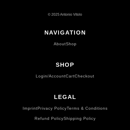
© 2025 Antonio Vitolo
NAVIGATION
About
Shop
SHOP
Login/Account
Cart
Checkout
LEGAL
Imprint
Privacy Policy
Terms & Conditions
Refund Policy
Shipping Policy