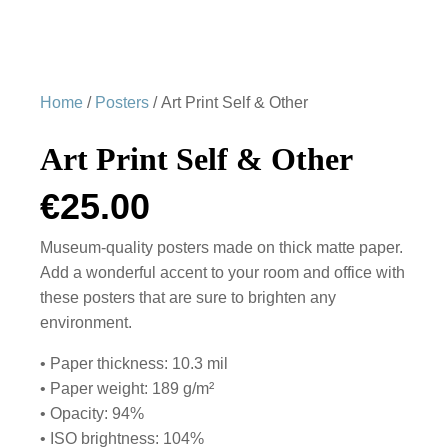
Home
/
Posters
/ Art Print Self & Other
Art Print Self & Other
€
25.00
Museum-quality posters made on thick matte paper.
Add a wonderful accent to your room and office with
these posters that are sure to brighten any
environment.
• Paper thickness: 10.3 mil
• Paper weight: 189 g/m²
• Opacity: 94%
• ISO brightness: 104%