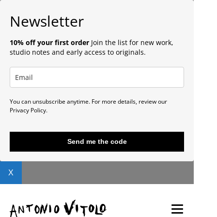
Newsletter
10% off your first order
Join the list for new work,
studio notes and early access to originals.
You can unsubscribe anytime. For more details, review our
Privacy Policy.
Send me the code
X